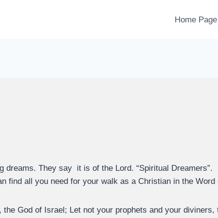
Home Page
g dreams. They say it is of the Lord. “Spiritual Dreamers”.
n find all you need for your walk as a Christian in the Word
the God of Israel; Let not your prophets and your diviners, t