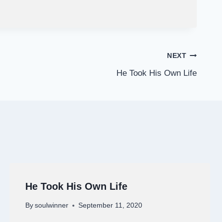
NEXT
He Took His Own Life
He Took His Own Life
By
soulwinner
September 11, 2020