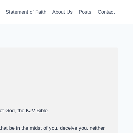
Statement of Faith
About Us
Posts
Contact
 of God, the KJV Bible.
hat be in the midst of you, deceive you, neither