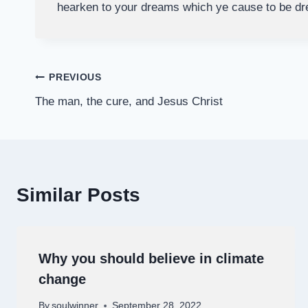
hearken to your dreams which ye cause to be d
Post
PREVIOUS
The man, the cure, and Jesus Christ
navigation
Similar Posts
Why you should believe in climate
change
By
soulwinner
September 28, 2022