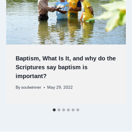
Baptism, What Is It, and why do the
Scriptures say baptism is
important?
By
soulwinner
May 29, 2022