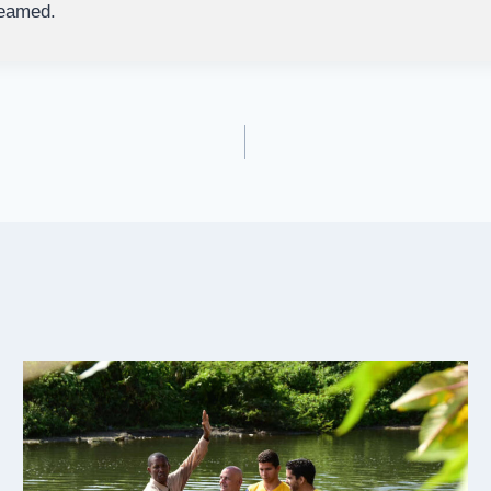
reamed.