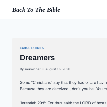
Skip
Back To The Bible
to
content
EXHORTATIONS
Dreamers
By
soulwinner
August 16, 2020
Some “Christians” say that they had or are havin
Because they are deceived , don’t you be. You ca
Jeremiah 29:8: For thus saith the LORD of hosts, 